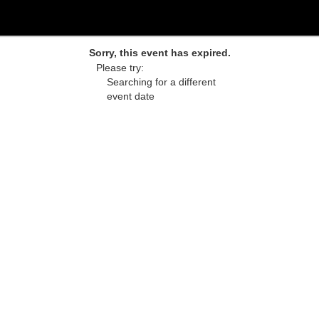
Sorry, this event has expired.
Please try:
Searching for a different
event date