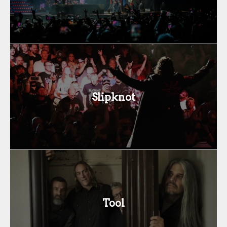
Slipknot
Tool