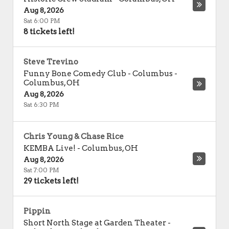
Aug 8, 2026
Sat 6:00 PM
8 tickets left!
Steve Trevino
Funny Bone Comedy Club - Columbus
-
Columbus
,
OH
Aug 8, 2026
Sat 6:30 PM
Chris Young & Chase Rice
KEMBA Live!
-
Columbus
,
OH
Aug 8, 2026
Sat 7:00 PM
29 tickets left!
Pippin
Short North Stage at Garden Theater -