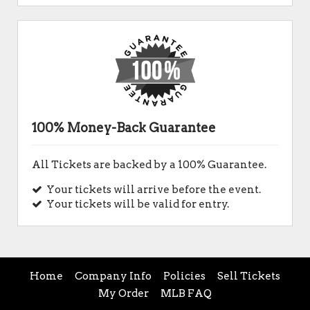
100% Money-Back Guarantee
All Tickets are backed by a 100% Guarantee.
Your tickets will arrive before the event.
Your tickets will be valid for entry.
Home
Company Info
Policies
Sell Tickets
My Order
MLB FAQ