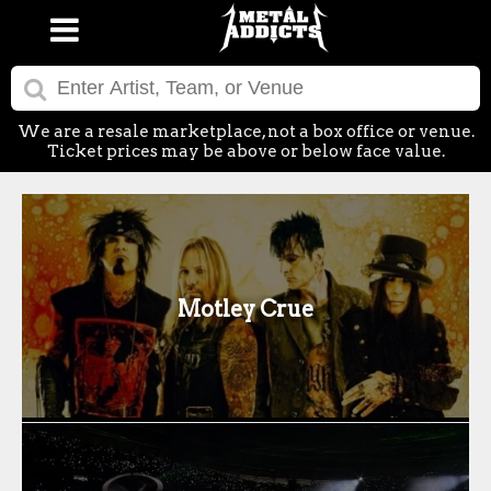
We are a resale marketplace, not a box office or venue.
Ticket prices may be above or below face value.
Motley Crue