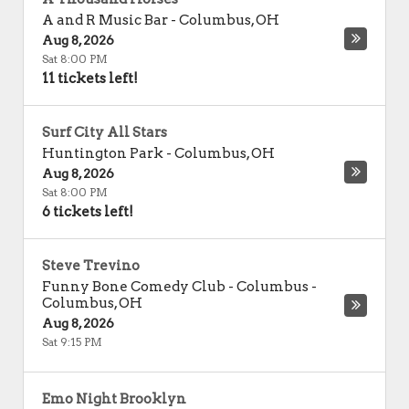
A and R Music Bar
-
Columbus
,
OH
Aug 8, 2026
Sat 8:00 PM
11 tickets left!
Surf City All Stars
Huntington Park
-
Columbus
,
OH
Aug 8, 2026
Sat 8:00 PM
6 tickets left!
Steve Trevino
Funny Bone Comedy Club - Columbus
-
Columbus
,
OH
Aug 8, 2026
Sat 9:15 PM
Emo Night Brooklyn