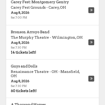
Carey Fest: Montgomery Gentry
Carey Fest Grounds
-
Carey
,
OH
Aug 8, 2026
Sat 7:00 PM
Bronson Arroyo Band
The Murphy Theatre
-
Wilmington
,
OH
Aug 8, 2026
Sat 7:30 PM
14 tickets left!
Guys and Dolls
Renaissance Theatre - OH
-
Mansfield
,
OH
Aug 8, 2026
Sat 7:30 PM
60 tickets left!
A Thousand Horses