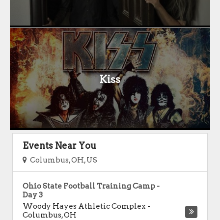
Kiss
Events Near You
Columbus, OH, US
Ohio State Football Training Camp -
Day 3
Woody Hayes Athletic Complex
-
Columbus
,
OH