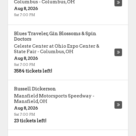
Columbus
-
Columbus
,
OH
Aug 8, 2026
Sat 7:00 PM
Blues Traveler, Gin Blossoms & Spin
Doctors
Celeste Center at Ohio Expo Center &
State Fair
-
Columbus
,
OH
Aug 8, 2026
Sat 7:00 PM
3584 tickets left!
Russell Dickerson
Mansfield Motorsports Speedway
-
Mansfield
,
OH
Aug 8, 2026
Sat 7:00 PM
23 tickets left!