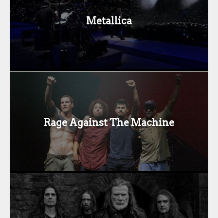
Metallica
Rage Against The Machine