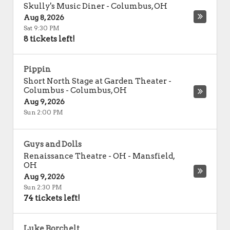
Skully's Music Diner
-
Columbus
,
OH
Aug 8, 2026
Sat 9:30 PM
8 tickets left!
Pippin
Short North Stage at Garden Theater -
Columbus
-
Columbus
,
OH
Aug 9, 2026
Sun 2:00 PM
Guys and Dolls
Renaissance Theatre - OH
-
Mansfield
,
OH
Aug 9, 2026
Sun 2:30 PM
74 tickets left!
Luke Borchelt