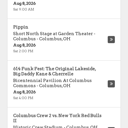
Aug 8, 2026
Sat 9:00 AM
Pippin
Short North Stage at Garden Theater -
Columbus
-
Columbus
,
OH
Aug 8, 2026
Sat 2:00 PM
614 Funk Fest: The Original Lakeside,
Big Daddy Kane & Cherrelle
Bicentennial Pavilion At Columbus
Commons
-
Columbus
,
OH
Aug 8, 2026
Sat 4:00 PM
Columbus Crew 2 vs. New York Red Bulls
II
Historic Crew Stadium
-
Columbus
,
OH