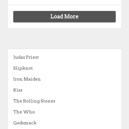
Load More
Judas Priest
Slipknot
Iron Maiden
Kiss
The Rolling Stones
The Who
Godsmack