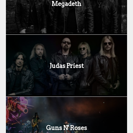
Megadeth
Judas Priest
Guns N' Roses