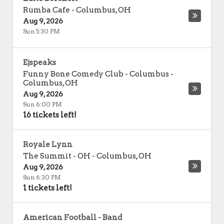
Rumba Cafe
-
Columbus
,
OH
Aug 9, 2026
Sun 5:30 PM
Ejspeaks
Funny Bone Comedy Club - Columbus
-
Columbus
,
OH
Aug 9, 2026
Sun 6:00 PM
16 tickets left!
Royale Lynn
The Summit - OH
-
Columbus
,
OH
Aug 9, 2026
Sun 6:30 PM
1 tickets left!
American Football - Band