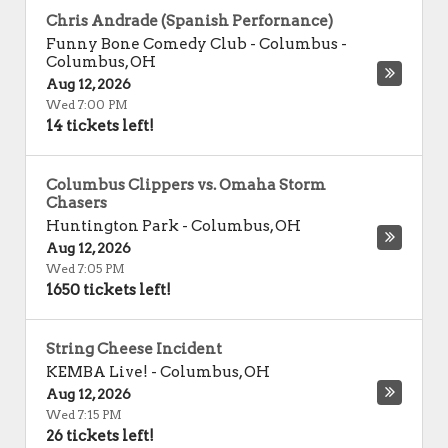
Chris Andrade (Spanish Perfornance)
Funny Bone Comedy Club - Columbus
-
Columbus
,
OH
Aug 12, 2026
Wed 7:00 PM
14 tickets left!
Columbus Clippers vs. Omaha Storm
Chasers
Huntington Park
-
Columbus
,
OH
Aug 12, 2026
Wed 7:05 PM
1650 tickets left!
String Cheese Incident
KEMBA Live!
-
Columbus
,
OH
Aug 12, 2026
Wed 7:15 PM
26 tickets left!