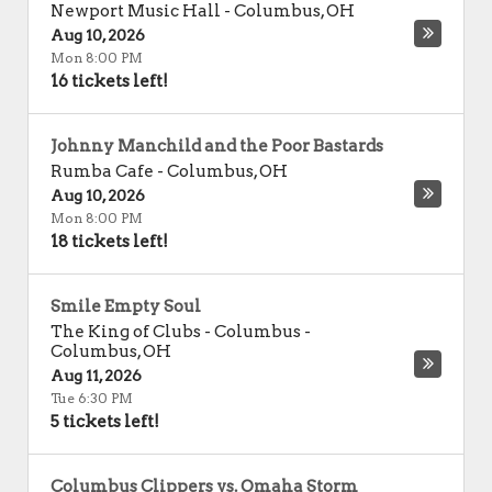
Newport Music Hall
-
Columbus
,
OH
Aug 10, 2026
Mon 8:00 PM
16 tickets left!
Johnny Manchild and the Poor Bastards
Rumba Cafe
-
Columbus
,
OH
Aug 10, 2026
Mon 8:00 PM
18 tickets left!
Smile Empty Soul
The King of Clubs - Columbus
-
Columbus
,
OH
Aug 11, 2026
Tue 6:30 PM
5 tickets left!
Columbus Clippers vs. Omaha Storm