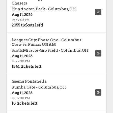
Chasers
Huntington Park
-
Columbus
,
OH
Aug 11, 2026
Tue 7:05 PM
2055 tickets left!
Leagues Cup: Phase One - Columbus
Crew vs. Pumas UNAM
ScottsMiracle-Gro Field
-
Columbus
,
OH
Aug 11, 2026
Tue 7:30 PM
1541 tickets left!
Geena Fontanella
Rumba Cafe
-
Columbus
,
OH
Aug 11, 2026
Tue 7:30 PM
18 tickets left!