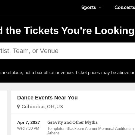
Sports
Concerts
d the Tickets You're Looking
arketplace, not a box office or venue. Ticket prices may be above or
Dance Events Near You
Columbus, OH, US
Apr 7, 2027
Gravity and Other Myths
Wed 7:30 PM
Templeton-Blackburn Alumni Memorial Auditorium
Athens