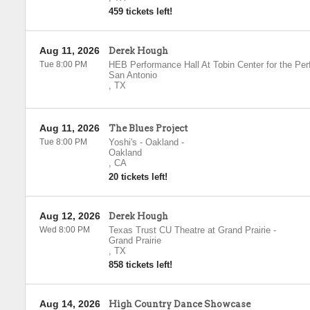
459 tickets left!
Aug 11, 2026
Derek Hough
Tue 8:00 PM
HEB Performance Hall At Tobin Center for the Per
San Antonio
,
TX
Aug 11, 2026
The Blues Project
Tue 8:00 PM
Yoshi's - Oakland
-
Oakland
,
CA
20 tickets left!
Aug 12, 2026
Derek Hough
Wed 8:00 PM
Texas Trust CU Theatre at Grand Prairie
-
Grand Prairie
,
TX
858 tickets left!
Aug 14, 2026
High Country Dance Showcase