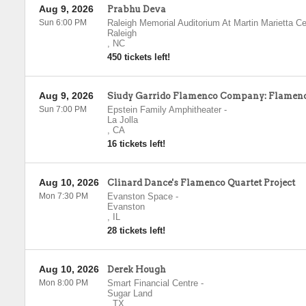
Aug 9, 2026
Prabhu Deva
Sun 6:00 PM
Raleigh Memorial Auditorium At Martin Marietta Ce
Raleigh
,
NC
450 tickets left!
Aug 9, 2026
Siudy Garrido Flamenco Company: Flamenc
Sun 7:00 PM
Epstein Family Amphitheater
-
La Jolla
,
CA
16 tickets left!
Aug 10, 2026
Clinard Dance's Flamenco Quartet Project
Mon 7:30 PM
Evanston Space
-
Evanston
,
IL
28 tickets left!
Aug 10, 2026
Derek Hough
Mon 8:00 PM
Smart Financial Centre
-
Sugar Land
,
TX