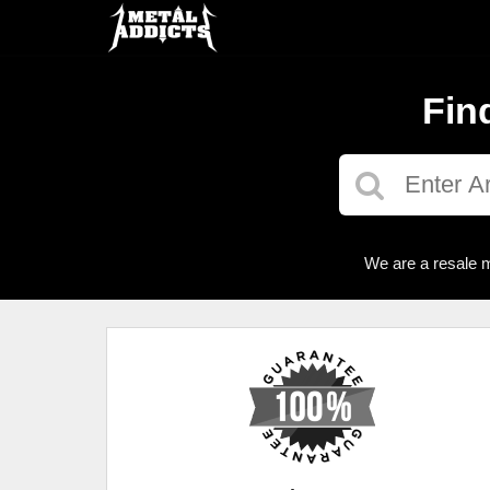
Fin
We are a resale m