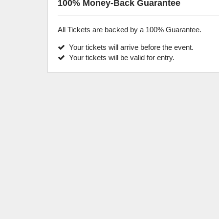
100% Money-Back Guarantee
All Tickets are backed by a 100% Guarantee.
Your tickets will arrive before the event.
Your tickets will be valid for entry.