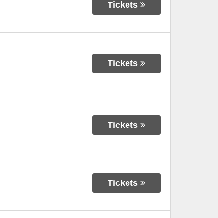
Tickets
Tickets
Tickets
Tickets