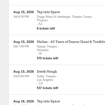
Aug 15, 2026
Tap into Space
Sat 6:30 PM
Stage West At Herberger Theater Center
-
Phoenix
,
AZ
8 tickets left!
Aug 15, 2026
Huliau - 40 Years of Dance, Chant & Traditi
Sat 7:00 PM
Hawaii Theatre
-
Honolulu
,
HI
570 tickets left!
Aug 15, 2026
Derek Hough
Sat 8:00 PM
Dolby Theatre
-
Los Angeles
,
CA
537 tickets left!
Aug 16, 2026
Tap into Space