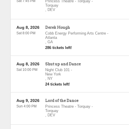
Sat 7:45 PM
Princess Theatre - Torquay
-
Torquay
,
DEV
Aug 8, 2026
Derek Hough
Sat 8:00 PM
Cobb Energy Performing Arts Centre
-
Atlanta
,
GA
286 tickets left!
Aug 8, 2026
Shut up and Dance
Sat 10:00 PM
Night Club 101
-
New York
,
NY
24 tickets left!
Aug 9, 2026
Lord of the Dance
Sun 4:00 PM
Princess Theatre - Torquay
-
Torquay
,
DEV