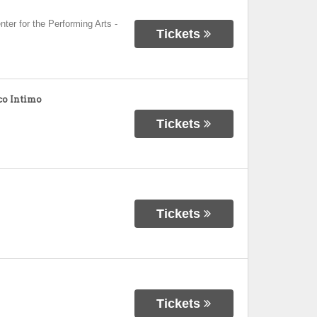
nter for the Performing Arts
-
Tickets
o Intimo
Tickets
Tickets
Tickets