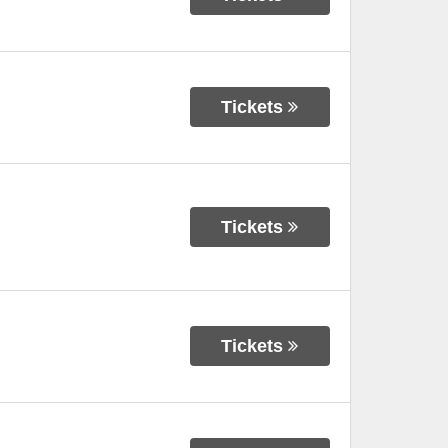
Tickets
Tickets
Tickets