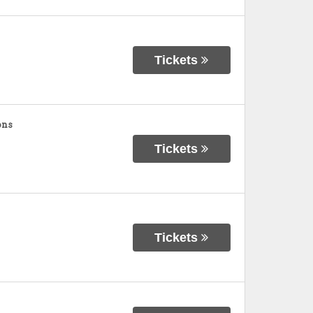
Tickets
ons
Tickets
Tickets