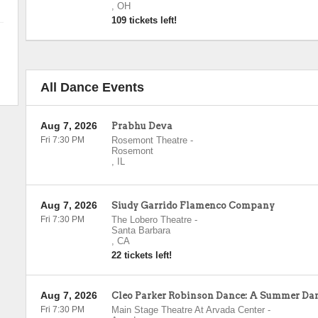
,
OH
109 tickets left!
All Dance Events
Aug 7, 2026
Prabhu Deva
Fri 7:30 PM
Rosemont Theatre
-
Rosemont
,
IL
Aug 7, 2026
Siudy Garrido Flamenco Company
Fri 7:30 PM
The Lobero Theatre
-
Santa Barbara
,
CA
22 tickets left!
Aug 7, 2026
Cleo Parker Robinson Dance: A Summer Da
Fri 7:30 PM
Main Stage Theatre At Arvada Center
-