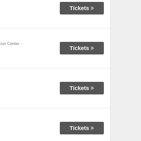
Tickets
ion Center
-
Tickets
Tickets
Tickets