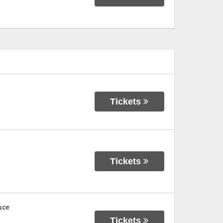
Tickets
Tickets
nce
Tickets