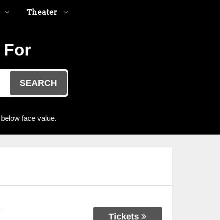
Theater
 For
SEARCH
 below face value.
-
Tickets