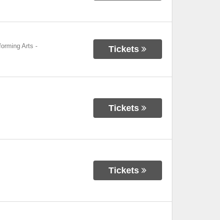
forming Arts
-
Tickets
Tickets
Tickets