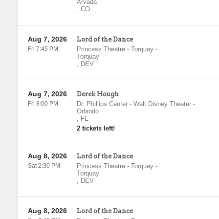
Arvada
,
CO
Aug 7, 2026
Lord of the Dance
Fri 7:45 PM
Princess Theatre - Torquay
-
Torquay
,
DEV
Aug 7, 2026
Derek Hough
Fri 8:00 PM
Dr. Phillips Center - Walt Disney Theater
-
Orlando
,
FL
2 tickets left!
Aug 8, 2026
Lord of the Dance
Sat 2:30 PM
Princess Theatre - Torquay
-
Torquay
,
DEV
Aug 8, 2026
Lord of the Dance