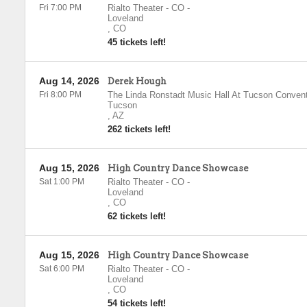
Fri 7:00 PM
Rialto Theater - CO
-
Loveland
,
CO
45 tickets left!
Aug 14, 2026
Derek Hough
Fri 8:00 PM
The Linda Ronstadt Music Hall At Tucson Convent
Tucson
,
AZ
262 tickets left!
Aug 15, 2026
High Country Dance Showcase
Sat 1:00 PM
Rialto Theater - CO
-
Loveland
,
CO
62 tickets left!
Aug 15, 2026
High Country Dance Showcase
Sat 6:00 PM
Rialto Theater - CO
-
Loveland
,
CO
54 tickets left!