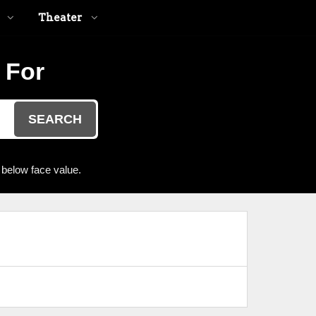
Theater
 For
SEARCH
 below face value.