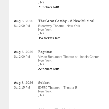
,
NY
71 tickets left!
Aug 8, 2026
The Great Gatsby - A New Musical
Sat 2:00 PM
Broadway Theatre - New York
-
New York
,
NY
357 tickets left!
Aug 8, 2026
Ragtime
Sat 2:00 PM
Vivian Beaumont Theatre at Lincoln Center
-
New York
,
NY
22 tickets left!
Aug 8, 2026
Sukkot
Sat 2:15 PM
59E59 Theaters - Theater B
-
New York
,
NY