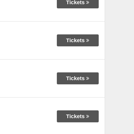
Tickets
Tickets
Tickets
Tickets