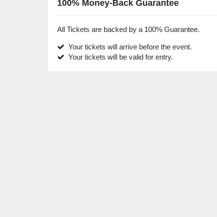
100% Money-Back Guarantee
All Tickets are backed by a 100% Guarantee.
Your tickets will arrive before the event.
Your tickets will be valid for entry.