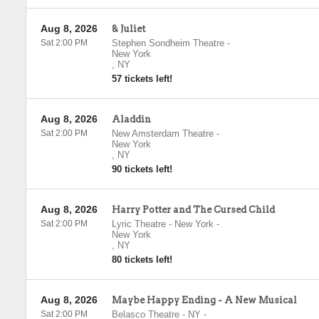
Aug 8, 2026
& Juliet
Sat 2:00 PM
Stephen Sondheim Theatre
-
New York
,
NY
57 tickets left!
Aug 8, 2026
Aladdin
Sat 2:00 PM
New Amsterdam Theatre
-
New York
,
NY
90 tickets left!
Aug 8, 2026
Harry Potter and The Cursed Child
Sat 2:00 PM
Lyric Theatre - New York
-
New York
,
NY
80 tickets left!
Aug 8, 2026
Maybe Happy Ending - A New Musical
Sat 2:00 PM
Belasco Theatre - NY
-