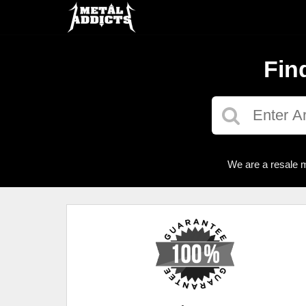
Fin
We are a resale m