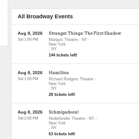
All Broadway Events
Aug 8, 2026
Stranger Things: The First Shadow
Sat 1:00 PM
Marquis Theatre - NY
-
New York
,
NY
144 tickets left!
Aug 8, 2026
Hamilton
Sat 1:00 PM
Richard Rodgers Theatre
-
New York
,
NY
28 tickets left!
Aug 8, 2026
Schmigadoon!
Sat 2:00 PM
Nederlander Theatre - NY
-
New York
,
NY
63 tickets left!