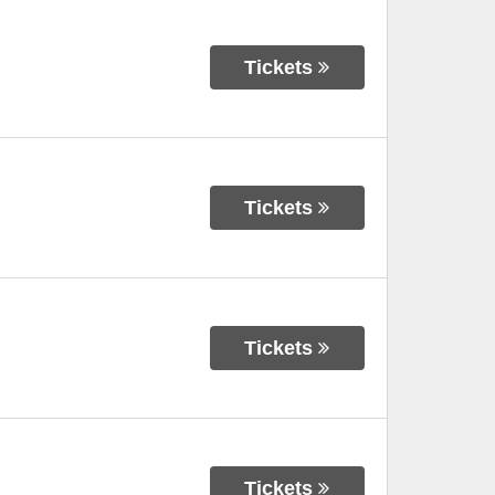
Tickets
Tickets
Tickets
Tickets