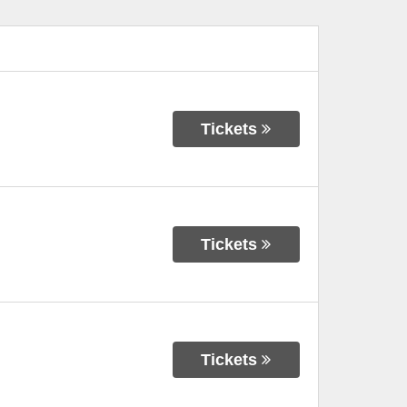
Tickets
Tickets
Tickets