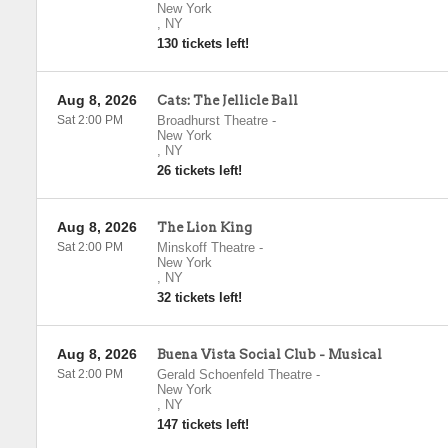
New York
,
NY
130 tickets left!
Aug 8, 2026
Cats: The Jellicle Ball
Sat 2:00 PM
Broadhurst Theatre
-
New York
,
NY
26 tickets left!
Aug 8, 2026
The Lion King
Sat 2:00 PM
Minskoff Theatre
-
New York
,
NY
32 tickets left!
Aug 8, 2026
Buena Vista Social Club - Musical
Sat 2:00 PM
Gerald Schoenfeld Theatre
-
New York
,
NY
147 tickets left!