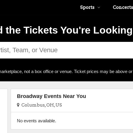
Sports
Concerts
d the Tickets You're Looking
arketplace, not a box office or venue. Ticket prices may be above or
Broadway Events Near You
Columbus, OH, US
No events available.