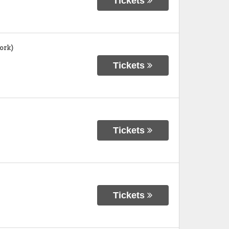
Tickets
ork)
Tickets
Tickets
Tickets