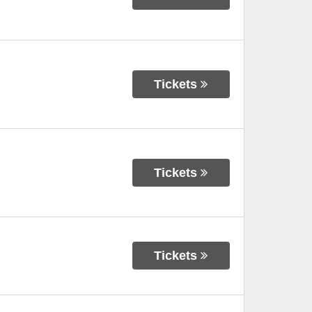
Tickets
Tickets
Tickets