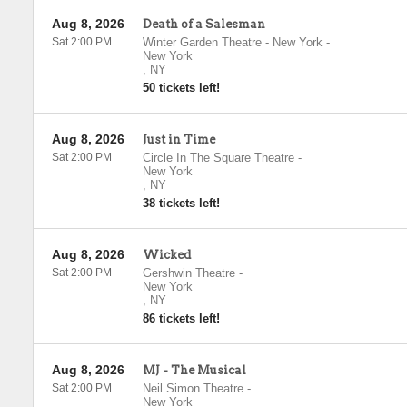
Aug 8, 2026
Death of a Salesman
Sat 2:00 PM
Winter Garden Theatre - New York
-
New York
,
NY
50 tickets left!
Aug 8, 2026
Just in Time
Sat 2:00 PM
Circle In The Square Theatre
-
New York
,
NY
38 tickets left!
Aug 8, 2026
Wicked
Sat 2:00 PM
Gershwin Theatre
-
New York
,
NY
86 tickets left!
Aug 8, 2026
MJ - The Musical
Sat 2:00 PM
Neil Simon Theatre
-
New York