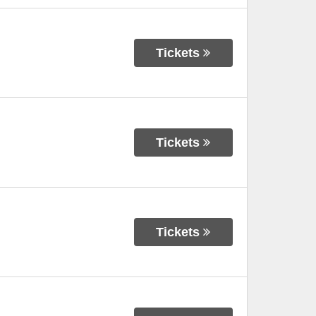
Tickets
Tickets
Tickets