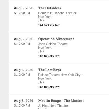
Aug 8, 2026
The Outsiders
Sat 2:00 PM
Bernard B. Jacobs Theater
-
New York
,
NY
141 tickets left!
Aug 8, 2026
Operation Mincemeat
Sat 2:00 PM
John Golden Theatre
-
New York
,
NY
118 tickets left!
Aug 8, 2026
The Lost Boys
Sat 2:00 PM
Palace Theatre New York City
-
New York
,
NY
118 tickets left!
Aug 8, 2026
Moulin Rouge - The Musical
Sat 2:00 PM
Al Hirschfeld Theatre
-