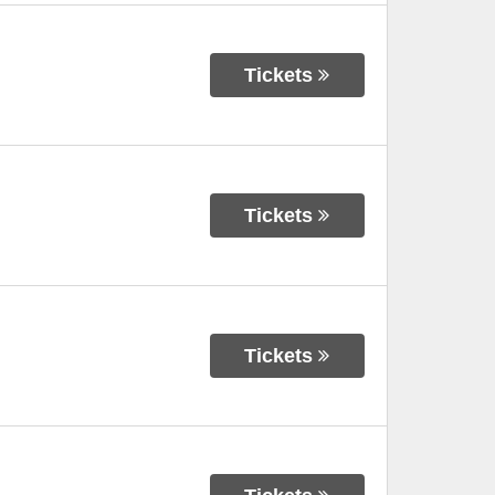
Tickets
Tickets
Tickets