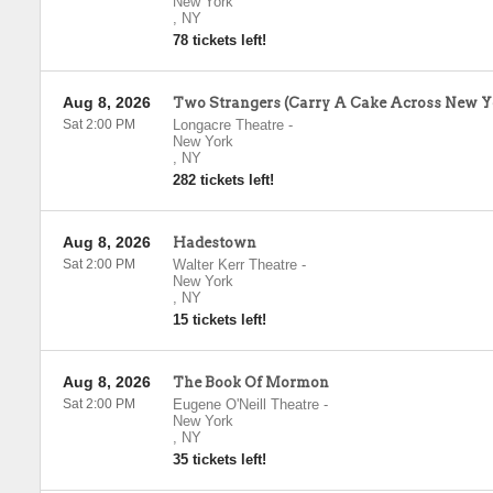
New York
,
NY
78 tickets left!
Aug 8, 2026
Two Strangers (Carry A Cake Across New Y
Sat 2:00 PM
Longacre Theatre
-
New York
,
NY
282 tickets left!
Aug 8, 2026
Hadestown
Sat 2:00 PM
Walter Kerr Theatre
-
New York
,
NY
15 tickets left!
Aug 8, 2026
The Book Of Mormon
Sat 2:00 PM
Eugene O'Neill Theatre
-
New York
,
NY
35 tickets left!