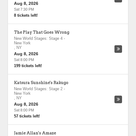
Aug 8, 2026
Sat 7:30 PM
8 tickets left!
The Play That Goes Wrong
New World Stages: Stage 4
-
New York
,
NY
Aug 8, 2026
Sat 8:00 PM
199 tickets left!
Katsura Sunshine's Rakugo
New World Stages: Stage 2
-
New York
,
NY
Aug 8, 2026
Sat 8:00 PM
57 tickets left!
Jamie Allan's Amaze