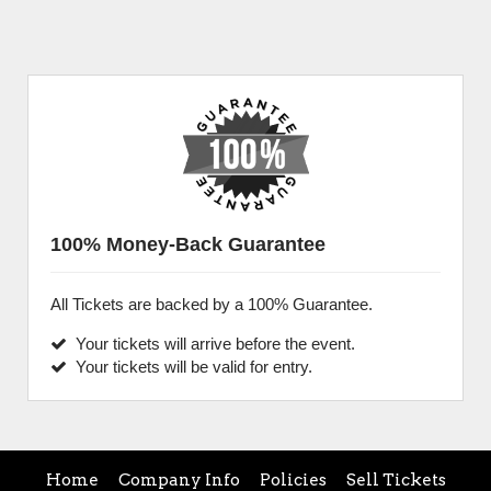
100% Money-Back Guarantee
All Tickets are backed by a 100% Guarantee.
Your tickets will arrive before the event.
Your tickets will be valid for entry.
Home
Company Info
Policies
Sell Tickets