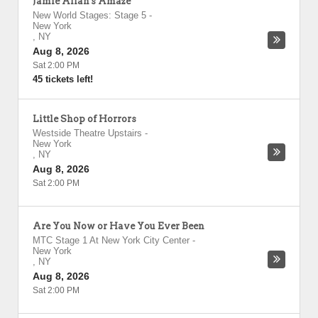
Jamie Allan's Amaze
New World Stages: Stage 5
-
New York
,
NY
Aug 8, 2026
Sat 2:00 PM
45 tickets left!
Little Shop of Horrors
Westside Theatre Upstairs
-
New York
,
NY
Aug 8, 2026
Sat 2:00 PM
Are You Now or Have You Ever Been
MTC Stage 1 At New York City Center
-
New York
,
NY
Aug 8, 2026
Sat 2:00 PM