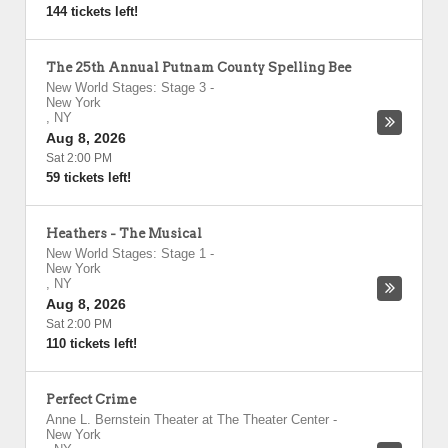
144 tickets left!
The 25th Annual Putnam County Spelling Bee
New World Stages: Stage 3
-
New York
,
NY
Aug 8, 2026
Sat 2:00 PM
59 tickets left!
Heathers - The Musical
New World Stages: Stage 1
-
New York
,
NY
Aug 8, 2026
Sat 2:00 PM
110 tickets left!
Perfect Crime
Anne L. Bernstein Theater at The Theater Center
-
New York