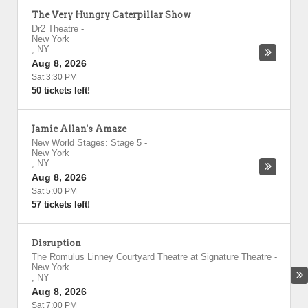
The Very Hungry Caterpillar Show
Dr2 Theatre
-
New York
,
NY
Aug 8, 2026
Sat 3:30 PM
50 tickets left!
Jamie Allan's Amaze
New World Stages: Stage 5
-
New York
,
NY
Aug 8, 2026
Sat 5:00 PM
57 tickets left!
Disruption
The Romulus Linney Courtyard Theatre at Signature Theatre
-
New York
,
NY
Aug 8, 2026
Sat 7:00 PM