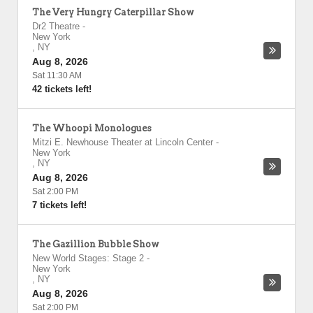
The Very Hungry Caterpillar Show
Dr2 Theatre
-
New York
,
NY
Aug 8, 2026
Sat 11:30 AM
42 tickets left!
The Whoopi Monologues
Mitzi E. Newhouse Theater at Lincoln Center
-
New York
,
NY
Aug 8, 2026
Sat 2:00 PM
7 tickets left!
The Gazillion Bubble Show
New World Stages: Stage 2
-
New York
,
NY
Aug 8, 2026
Sat 2:00 PM