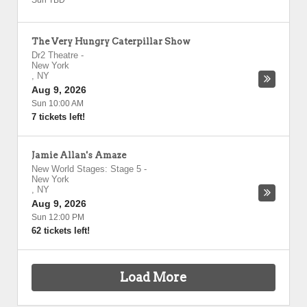
Sun TBD
The Very Hungry Caterpillar Show
Dr2 Theatre
-
New York
,
NY
Aug 9, 2026
Sun 10:00 AM
7 tickets left!
Jamie Allan's Amaze
New World Stages: Stage 5
-
New York
,
NY
Aug 9, 2026
Sun 12:00 PM
62 tickets left!
Load More