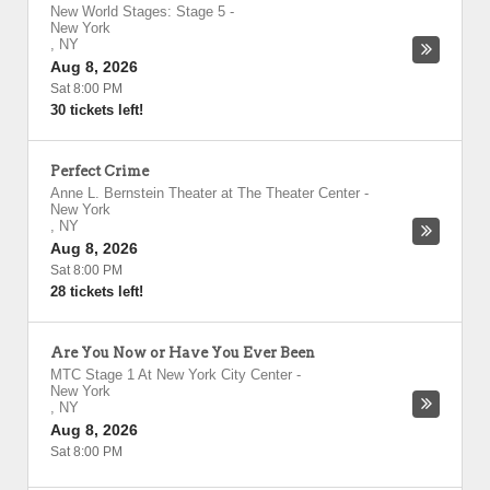
New World Stages: Stage 5
-
New York
,
NY
Aug 8, 2026
Sat 8:00 PM
30 tickets left!
Perfect Crime
Anne L. Bernstein Theater at The Theater Center
-
New York
,
NY
Aug 8, 2026
Sat 8:00 PM
28 tickets left!
Are You Now or Have You Ever Been
MTC Stage 1 At New York City Center
-
New York
,
NY
Aug 8, 2026
Sat 8:00 PM