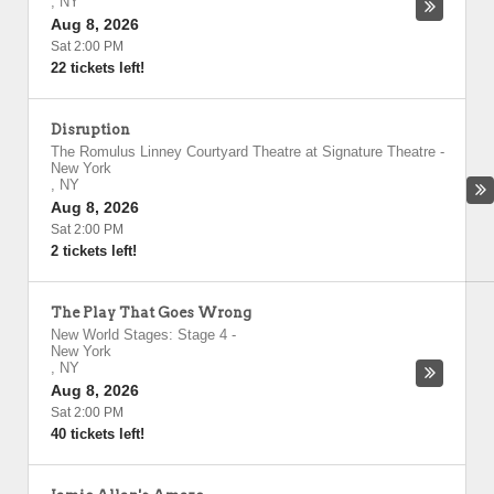
,
NY
Aug 8, 2026
Sat 2:00 PM
22 tickets left!
Disruption
The Romulus Linney Courtyard Theatre at Signature Theatre
-
New York
,
NY
Aug 8, 2026
Sat 2:00 PM
2 tickets left!
The Play That Goes Wrong
New World Stages: Stage 4
-
New York
,
NY
Aug 8, 2026
Sat 2:00 PM
40 tickets left!