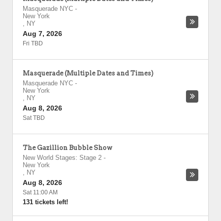
Masquerade NYC
-
New York
,
NY
Aug 7, 2026
Fri TBD
Masquerade (Multiple Dates and Times)
Masquerade NYC
-
New York
,
NY
Aug 8, 2026
Sat TBD
The Gazillion Bubble Show
New World Stages: Stage 2
-
New York
,
NY
Aug 8, 2026
Sat 11:00 AM
131 tickets left!