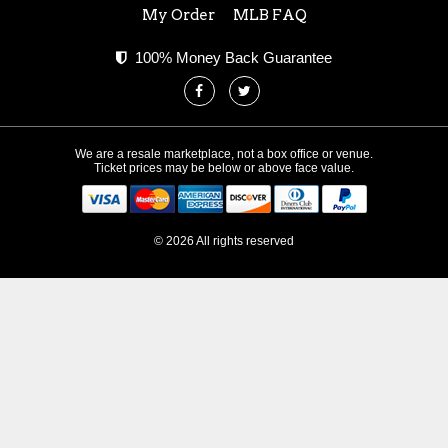
My Order
MLB FAQ
100% Money Back Guarantee
We are a resale marketplace, not a box office or venue.
Ticket prices may be below or above face value.
© 2026 All rights reserved