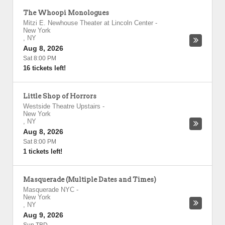
The Whoopi Monologues
Mitzi E. Newhouse Theater at Lincoln Center
-
New York
,
NY
Aug 8, 2026
Sat 8:00 PM
16 tickets left!
Little Shop of Horrors
Westside Theatre Upstairs
-
New York
,
NY
Aug 8, 2026
Sat 8:00 PM
1 tickets left!
Masquerade (Multiple Dates and Times)
Masquerade NYC
-
New York
,
NY
Aug 9, 2026