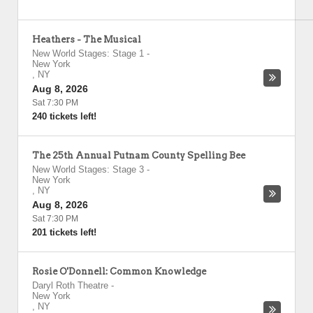
Heathers - The Musical
New World Stages: Stage 1
-
New York
,
NY
Aug 8, 2026
Sat 7:30 PM
240 tickets left!
The 25th Annual Putnam County Spelling Bee
New World Stages: Stage 3
-
New York
,
NY
Aug 8, 2026
Sat 7:30 PM
201 tickets left!
Rosie O'Donnell: Common Knowledge
Daryl Roth Theatre
-
New York
,
NY