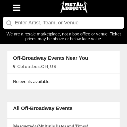
We are a resale marketplace, not a box office or venue. Ticket
prices may be above or below face value.
Off-Broadway Events Near You
Columbus, OH, US
No events available.
All Off-Broadway Events
Masquerade (Multiple Dates and Times)