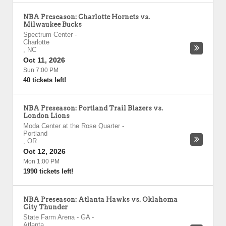
NBA Preseason: Charlotte Hornets vs.
Milwaukee Bucks
Spectrum Center
-
Charlotte
,
NC
Oct 11, 2026
Sun 7:00 PM
40 tickets left!
NBA Preseason: Portland Trail Blazers vs.
London Lions
Moda Center at the Rose Quarter
-
Portland
,
OR
Oct 12, 2026
Mon 1:00 PM
1990 tickets left!
NBA Preseason: Atlanta Hawks vs. Oklahoma
City Thunder
State Farm Arena - GA
-
Atlanta