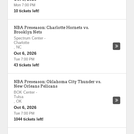
Mon 7:00 PM
10 tickets left!
NBA Preseason: Charlotte Hornets vs.
Brooklyn Nets
Spectrum Center
-
Charlotte
,
NC
Oct 6, 2026
Tue 7:00 PM
43 tickets left!
NBA Preseason: Oklahoma City Thunder vs.
New Orleans Pelicans
BOK Center
-
Tulsa
,
OK
Oct 6, 2026
Tue 7:00 PM
1044 tickets left!