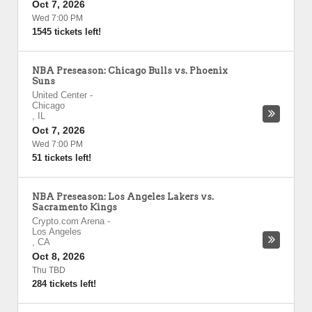
Oct 7, 2026
Wed 7:00 PM
1545 tickets left!
NBA Preseason: Chicago Bulls vs. Phoenix
Suns
United Center
-
Chicago
,
IL
Oct 7, 2026
Wed 7:00 PM
51 tickets left!
NBA Preseason: Los Angeles Lakers vs.
Sacramento Kings
Crypto.com Arena
-
Los Angeles
,
CA
Oct 8, 2026
Thu TBD
284 tickets left!