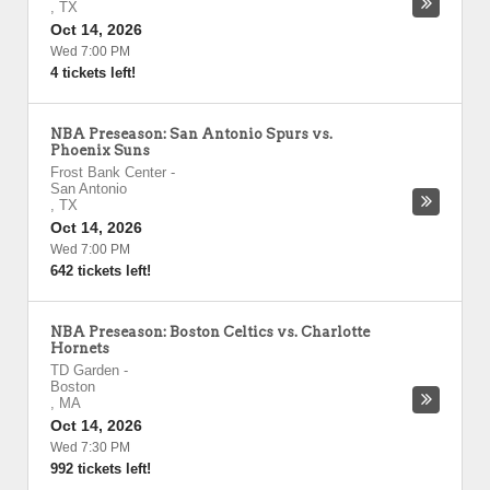
,
TX
Oct 14, 2026
Wed 7:00 PM
4 tickets left!
NBA Preseason: San Antonio Spurs vs.
Phoenix Suns
Frost Bank Center
-
San Antonio
,
TX
Oct 14, 2026
Wed 7:00 PM
642 tickets left!
NBA Preseason: Boston Celtics vs. Charlotte
Hornets
TD Garden
-
Boston
,
MA
Oct 14, 2026
Wed 7:30 PM
992 tickets left!