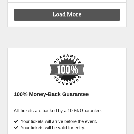
Load More
100% Money-Back Guarantee
All Tickets are backed by a 100% Guarantee.
Your tickets will arrive before the event.
Your tickets will be valid for entry.