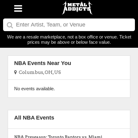
We are a resale marketplace, not a box office or venue. Ticket
prices may be above or below face value.
NBA Events Near You
Columbus, OH, US
No events available.
All NBA Events
NBA Preseason: Toronto Raptors vs. Miami