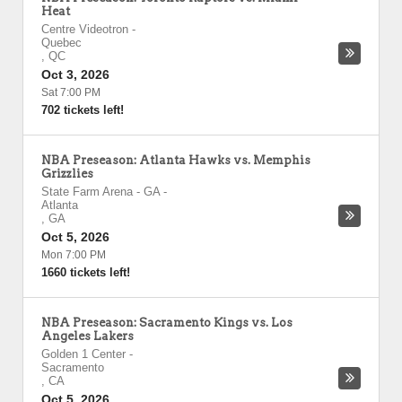
Heat
Centre Videotron
-
Quebec
,
QC
Oct 3, 2026
Sat 7:00 PM
702 tickets left!
NBA Preseason: Atlanta Hawks vs. Memphis
Grizzlies
State Farm Arena - GA
-
Atlanta
,
GA
Oct 5, 2026
Mon 7:00 PM
1660 tickets left!
NBA Preseason: Sacramento Kings vs. Los
Angeles Lakers
Golden 1 Center
-
Sacramento
,
CA
Oct 5, 2026