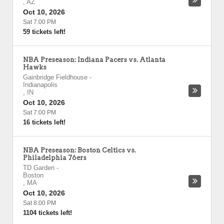
,
AZ
Oct 10, 2026
Sat 7:00 PM
59 tickets left!
NBA Preseason: Indiana Pacers vs. Atlanta
Hawks
Gainbridge Fieldhouse
-
Indianapolis
,
IN
Oct 10, 2026
Sat 7:00 PM
16 tickets left!
NBA Preseason: Boston Celtics vs.
Philadelphia 76ers
TD Garden
-
Boston
,
MA
Oct 10, 2026
Sat 8:00 PM
1104 tickets left!