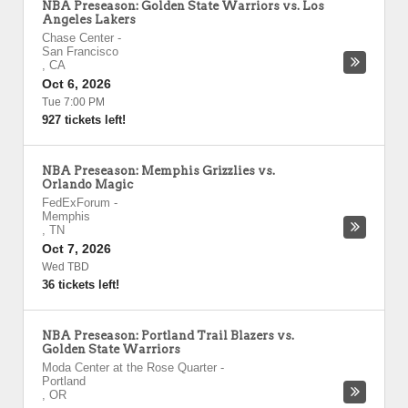
NBA Preseason: Golden State Warriors vs. Los
Angeles Lakers
Chase Center
-
San Francisco
,
CA
Oct 6, 2026
Tue 7:00 PM
927 tickets left!
NBA Preseason: Memphis Grizzlies vs.
Orlando Magic
FedExForum
-
Memphis
,
TN
Oct 7, 2026
Wed TBD
36 tickets left!
NBA Preseason: Portland Trail Blazers vs.
Golden State Warriors
Moda Center at the Rose Quarter
-
Portland
,
OR