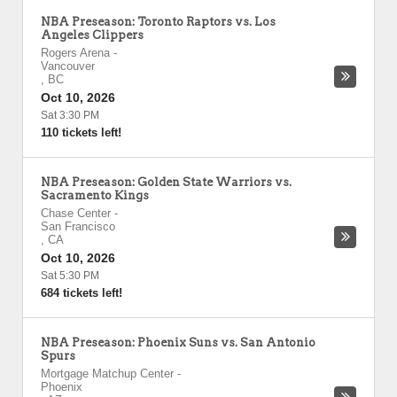
NBA Preseason: Toronto Raptors vs. Los
Angeles Clippers
Rogers Arena
-
Vancouver
,
BC
Oct 10, 2026
Sat 3:30 PM
110 tickets left!
NBA Preseason: Golden State Warriors vs.
Sacramento Kings
Chase Center
-
San Francisco
,
CA
Oct 10, 2026
Sat 5:30 PM
684 tickets left!
NBA Preseason: Phoenix Suns vs. San Antonio
Spurs
Mortgage Matchup Center
-
Phoenix