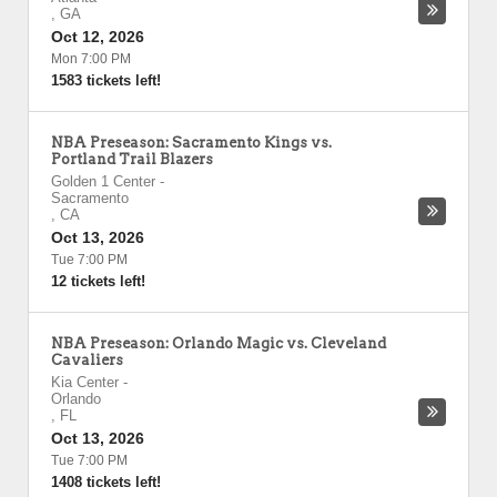
,
GA
Oct 12, 2026
Mon 7:00 PM
1583 tickets left!
NBA Preseason: Sacramento Kings vs.
Portland Trail Blazers
Golden 1 Center
-
Sacramento
,
CA
Oct 13, 2026
Tue 7:00 PM
12 tickets left!
NBA Preseason: Orlando Magic vs. Cleveland
Cavaliers
Kia Center
-
Orlando
,
FL
Oct 13, 2026
Tue 7:00 PM
1408 tickets left!