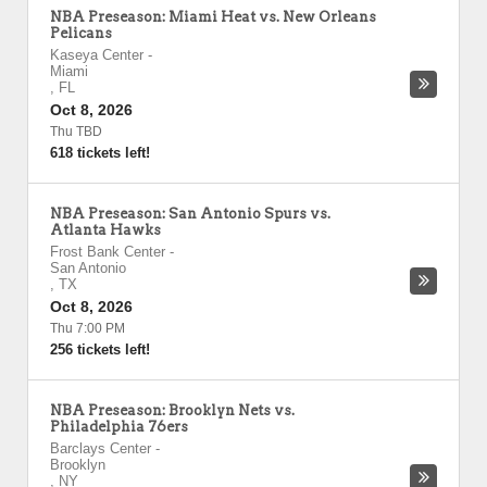
NBA Preseason: Miami Heat vs. New Orleans
Pelicans
Kaseya Center
-
Miami
,
FL
Oct 8, 2026
Thu TBD
618 tickets left!
NBA Preseason: San Antonio Spurs vs.
Atlanta Hawks
Frost Bank Center
-
San Antonio
,
TX
Oct 8, 2026
Thu 7:00 PM
256 tickets left!
NBA Preseason: Brooklyn Nets vs.
Philadelphia 76ers
Barclays Center
-
Brooklyn
,
NY