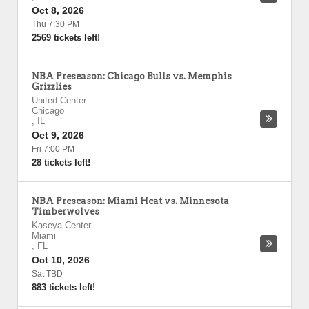
Oct 8, 2026
Thu 7:30 PM
2569 tickets left!
NBA Preseason: Chicago Bulls vs. Memphis
Grizzlies
United Center
-
Chicago
,
IL
Oct 9, 2026
Fri 7:00 PM
28 tickets left!
NBA Preseason: Miami Heat vs. Minnesota
Timberwolves
Kaseya Center
-
Miami
,
FL
Oct 10, 2026
Sat TBD
883 tickets left!