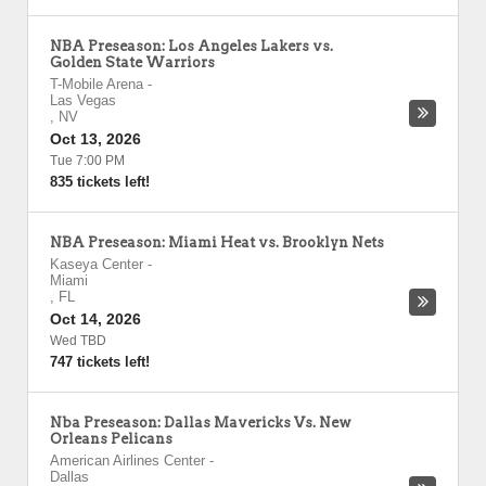
NBA Preseason: Los Angeles Lakers vs.
Golden State Warriors
T-Mobile Arena
-
Las Vegas
,
NV
Oct 13, 2026
Tue 7:00 PM
835 tickets left!
NBA Preseason: Miami Heat vs. Brooklyn Nets
Kaseya Center
-
Miami
,
FL
Oct 14, 2026
Wed TBD
747 tickets left!
Nba Preseason: Dallas Mavericks Vs. New
Orleans Pelicans
American Airlines Center
-
Dallas