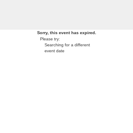
Sorry, this event has expired.
Please try:
Searching for a different
event date