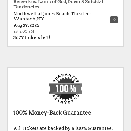
Berzerkus: Lamb of God, Down & Suicidal
Tendencies
Northwell at Jones Beach Theater
-
Wantagh
,
NY
Aug 29, 2026
Sat 4:00 PM
3677 tickets left!
100% Money-Back Guarantee
All Tickets are backed by a 100% Guarantee.