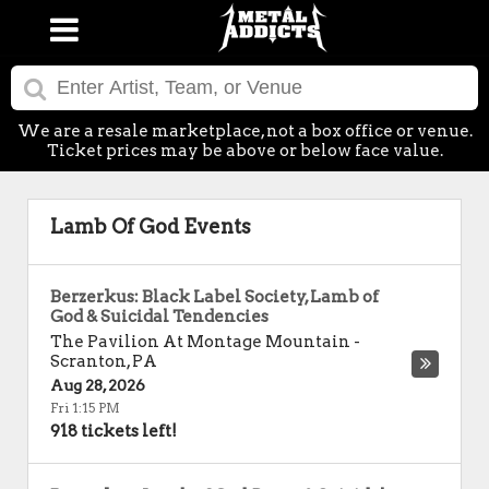
We are a resale marketplace, not a box office or venue.
Ticket prices may be above or below face value.
Lamb Of God Events
Berzerkus: Black Label Society, Lamb of
God & Suicidal Tendencies
The Pavilion At Montage Mountain
-
Scranton
,
PA
Aug 28, 2026
Fri 1:15 PM
918 tickets left!