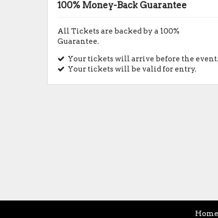
100% Money-Back Guarantee
All Tickets are backed by a 100%
Guarantee.
Your tickets will arrive before the event
Your tickets will be valid for entry.
Hom