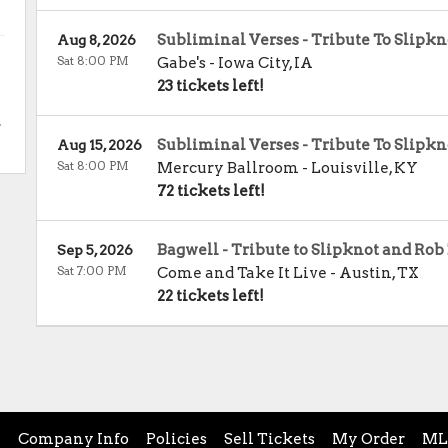
Subliminal Verses - Tribute To Slipkn
Aug 8, 2026
Sat 8:00 PM
Gabe's
-
Iowa City
,
IA
23 tickets left!
.
Subliminal Verses - Tribute To Slipkn
Aug 15, 2026
Sat 8:00 PM
Mercury Ballroom
-
Louisville
,
KY
72 tickets left!
Bagwell - Tribute to Slipknot and Ro
Sep 5, 2026
Sat 7:00 PM
Come and Take It Live
-
Austin
,
TX
22 tickets left!
e
Company Info
Policies
Sell Tickets
My Order
ML