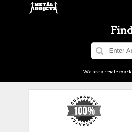
Find
We are a resale market