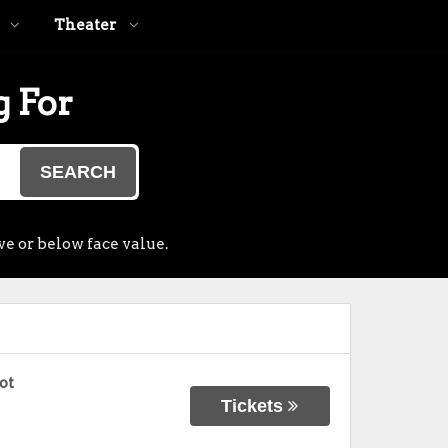
Theater
g For
SEARCH
ve or below face value.
ot
Tickets