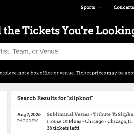
Sports
Concerts
 the Tickets You're Lookin
place, not a box office or venue. Ticket prices may be abo
Search Results for "slipknot"
Subliminal Verses - Tribute To Slipkn
Aug 7, 2026
Fri 7:00 PM
House Of Blues - Chicago
-
Chicago
,
IL
38 tickets left!