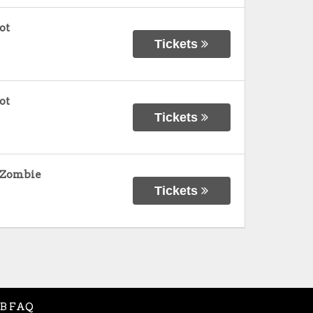
ot
Tickets
ot
Tickets
b Zombie
Tickets
B FAQ