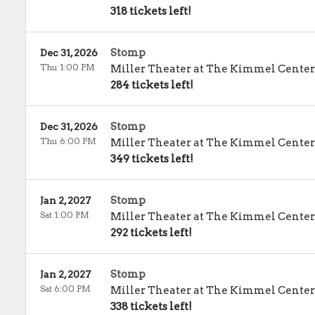
318 tickets left!
Stomp
Dec 31, 2026
Thu 1:00 PM
Miller Theater at The Kimmel Center
284 tickets left!
Stomp
Dec 31, 2026
Thu 6:00 PM
Miller Theater at The Kimmel Center
349 tickets left!
Stomp
Jan 2, 2027
Sat 1:00 PM
Miller Theater at The Kimmel Center
292 tickets left!
Stomp
Jan 2, 2027
Sat 6:00 PM
Miller Theater at The Kimmel Center
338 tickets left!