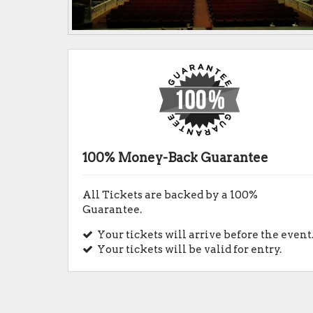
100% Money-Back Guarantee
All Tickets are backed by a 100%
Guarantee.
Your tickets will arrive before the event
Your tickets will be valid for entry.