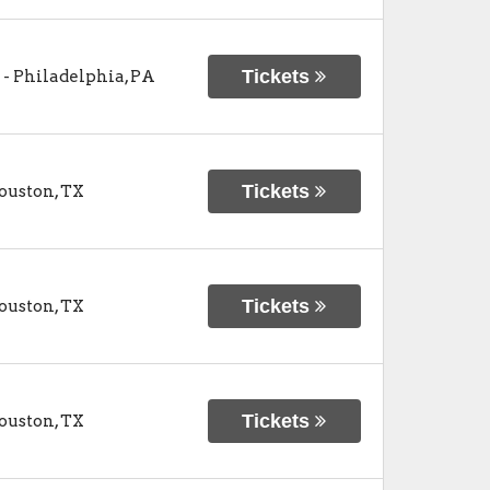
Tickets
-
Philadelphia
,
PA
Tickets
ouston
,
TX
Tickets
ouston
,
TX
Tickets
ouston
,
TX