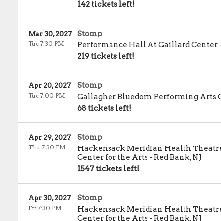
142 tickets left!
Stomp
Mar 30, 2027
Tue 7:30 PM
Performance Hall At Gaillard Center
219 tickets left!
Stomp
Apr 20, 2027
Tue 7:00 PM
Gallagher Bluedorn Performing Arts 
68 tickets left!
Stomp
Apr 29, 2027
Thu 7:30 PM
Hackensack Meridian Health Theatre 
Center for the Arts
-
Red Bank
,
NJ
1547 tickets left!
Stomp
Apr 30, 2027
Fri 7:30 PM
Hackensack Meridian Health Theatre 
Center for the Arts
-
Red Bank
,
NJ