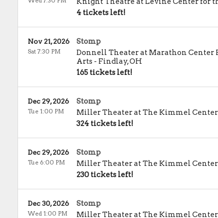
Wed 7:30 PM
Knight Theatre at Levine Center for t
4 tickets left!
Stomp
Nov 21, 2026
Sat 7:30 PM
Donnell Theater at Marathon Center 
Arts
-
Findlay
,
OH
165 tickets left!
Stomp
Dec 29, 2026
Tue 1:00 PM
Miller Theater at The Kimmel Center
324 tickets left!
Stomp
Dec 29, 2026
Tue 6:00 PM
Miller Theater at The Kimmel Center
230 tickets left!
Stomp
Dec 30, 2026
Wed 1:00 PM
Miller Theater at The Kimmel Center