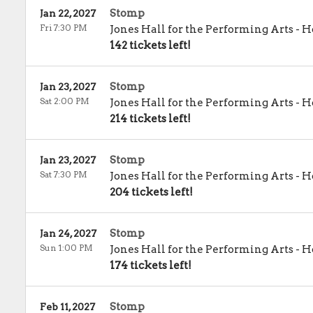
Stomp
Jan 22, 2027
Fri 7:30 PM
Jones Hall for the Performing Arts
-
H
142 tickets left!
Stomp
Jan 23, 2027
Sat 2:00 PM
Jones Hall for the Performing Arts
-
H
214 tickets left!
Stomp
Jan 23, 2027
Sat 7:30 PM
Jones Hall for the Performing Arts
-
H
204 tickets left!
Stomp
Jan 24, 2027
Sun 1:00 PM
Jones Hall for the Performing Arts
-
H
174 tickets left!
Stomp
Feb 11, 2027