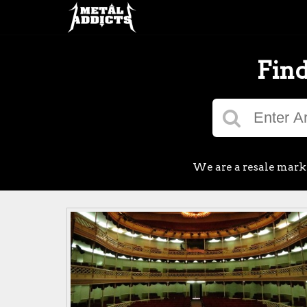
Find
We are a resale market