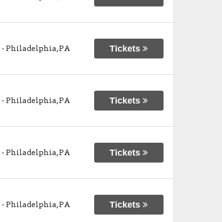
Tickets
-
Philadelphia
,
PA
Tickets
-
Philadelphia
,
PA
Tickets
-
Philadelphia
,
PA
Tickets
-
Philadelphia
,
PA