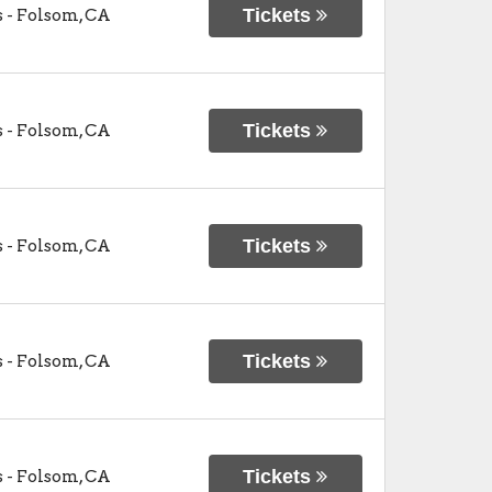
Tickets
s
-
Folsom
,
CA
Tickets
s
-
Folsom
,
CA
Tickets
s
-
Folsom
,
CA
Tickets
s
-
Folsom
,
CA
Tickets
s
-
Folsom
,
CA