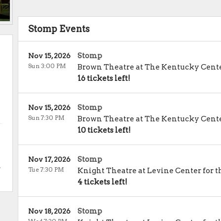
Stomp Events
Stomp
Nov 15, 2026
Sun 3:00 PM
Brown Theatre at The Kentucky Cent
16 tickets left!
Stomp
Nov 15, 2026
Sun 7:30 PM
Brown Theatre at The Kentucky Cent
10 tickets left!
Stomp
Nov 17, 2026
.
Tue 7:30 PM
Knight Theatre at Levine Center for t
4 tickets left!
Stomp
Nov 18, 2026