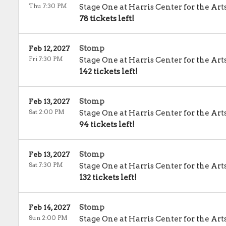
Thu 7:30 PM
Stage One at Harris Center for the Art
78 tickets left!
Stomp
Feb 12, 2027
Fri 7:30 PM
Stage One at Harris Center for the Art
142 tickets left!
Stomp
Feb 13, 2027
Sat 2:00 PM
Stage One at Harris Center for the Art
94 tickets left!
Stomp
Feb 13, 2027
Sat 7:30 PM
Stage One at Harris Center for the Art
132 tickets left!
Stomp
Feb 14, 2027
Sun 2:00 PM
Stage One at Harris Center for the Art