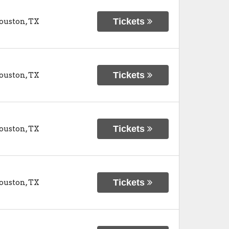
Tickets
ouston
,
TX
Tickets
ouston
,
TX
Tickets
ouston
,
TX
Tickets
ouston
,
TX