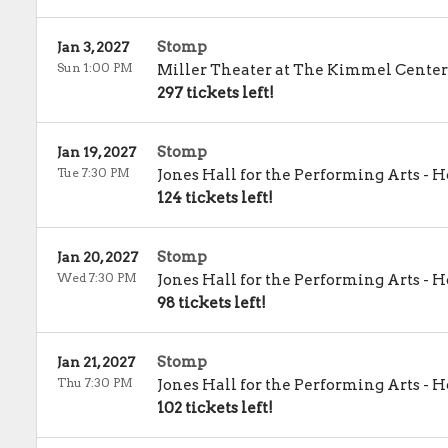
Stomp
Jan 3, 2027
Sun 1:00 PM
Miller Theater at The Kimmel Center
297 tickets left!
Stomp
Jan 19, 2027
Tue 7:30 PM
Jones Hall for the Performing Arts
-
H
124 tickets left!
Stomp
Jan 20, 2027
Wed 7:30 PM
Jones Hall for the Performing Arts
-
H
98 tickets left!
Stomp
Jan 21, 2027
Thu 7:30 PM
Jones Hall for the Performing Arts
-
H
102 tickets left!