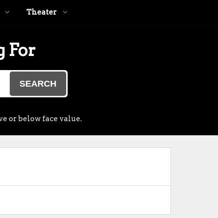
Theater
g For
SEARCH
ve or below face value.