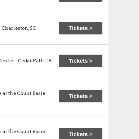
Tickets
-
Charleston
,
SC
Tickets
Center
-
Cedar Falls
,
IA
at the Count Basie
Tickets
at the Count Basie
Tickets