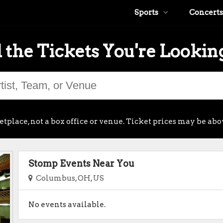
Sports
Concerts
 the Tickets You're Lookin
place, not a box office or venue. Ticket prices may be abo
Stomp Events Near You
Columbus, OH, US
No events available.