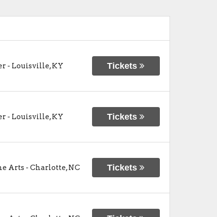
Tickets
er
-
Louisville
,
KY
Tickets
er
-
Louisville
,
KY
Tickets
he Arts
-
Charlotte
,
NC