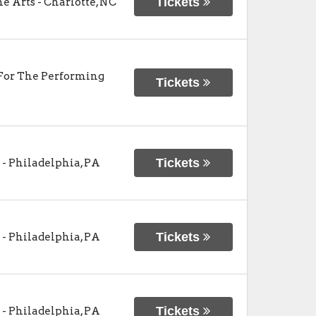
Tickets
he Arts
-
Charlotte
,
NC
For The Performing
Tickets
Tickets
-
Philadelphia
,
PA
Tickets
-
Philadelphia
,
PA
Tickets
-
Philadelphia
,
PA